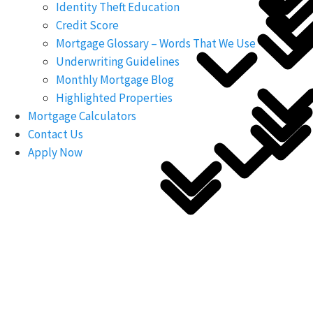
Identity Theft Education
Credit Score
Mortgage Glossary – Words That We Use
Underwriting Guidelines
Monthly Mortgage Blog
Highlighted Properties
Mortgage Calculators
Contact Us
Apply Now