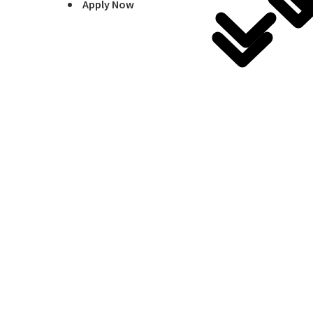
Apply Now