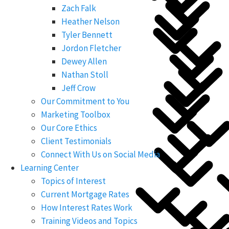
Zach Falk
Heather Nelson
Tyler Bennett
Jordon Fletcher
Dewey Allen
Nathan Stoll
Jeff Crow
Our Commitment to You
Marketing Toolbox
Our Core Ethics
Client Testimonials
Connect With Us on Social Media
Learning Center
Topics of Interest
Current Mortgage Rates
How Interest Rates Work
Training Videos and Topics