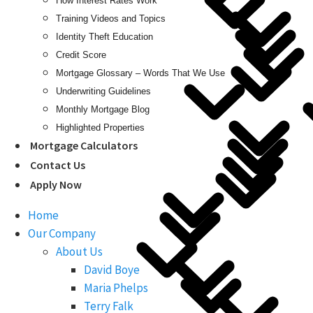
How Interest Rates Work
Training Videos and Topics
Identity Theft Education
Credit Score
Mortgage Glossary – Words That We Use
Underwriting Guidelines
Monthly Mortgage Blog
Highlighted Properties
Mortgage Calculators
Contact Us
Apply Now
Home
Our Company
About Us
David Boye
Maria Phelps
Terry Falk