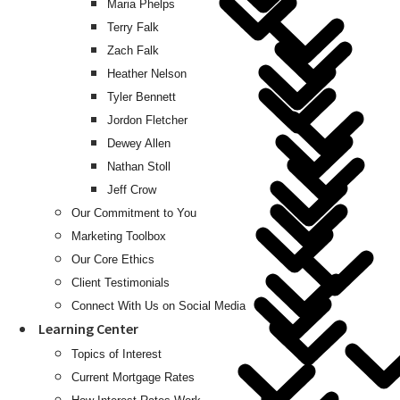
Maria Phelps
Terry Falk
Zach Falk
Heather Nelson
Tyler Bennett
Jordon Fletcher
Dewey Allen
Nathan Stoll
Jeff Crow
Our Commitment to You
Marketing Toolbox
Our Core Ethics
Client Testimonials
Connect With Us on Social Media
Learning Center
Topics of Interest
Current Mortgage Rates