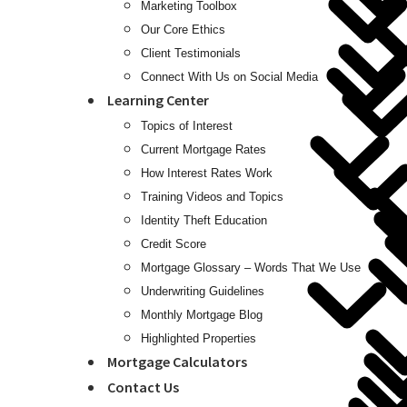
Marketing Toolbox
Our Core Ethics
Client Testimonials
Connect With Us on Social Media
Learning Center
Topics of Interest
Current Mortgage Rates
How Interest Rates Work
Training Videos and Topics
Identity Theft Education
Credit Score
Mortgage Glossary – Words That We Use
Underwriting Guidelines
Monthly Mortgage Blog
Highlighted Properties
Mortgage Calculators
Contact Us