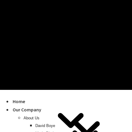
Home
Our Company
About Us
David Boye