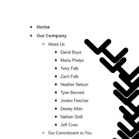
Home
Our Company
About Us
David Boye
Maria Phelps
Terry Falk
Zach Falk
Heather Nelson
Tyler Bennett
Jordon Fletcher
Dewey Allen
Nathan Stoll
Jeff Crow
Our Commitment to You