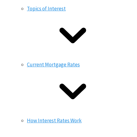
Topics of Interest
Current Mortgage Rates
How Interest Rates Work