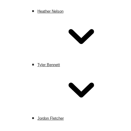
Heather Nelson
Tyler Bennett
Jordon Fletcher