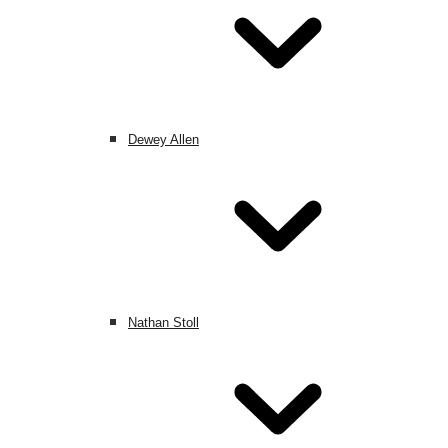
Dewey Allen
Nathan Stoll