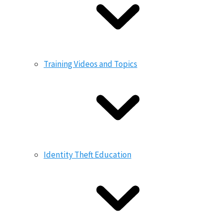
Training Videos and Topics
Identity Theft Education