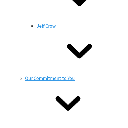
Jeff Crow
Our Commitment to You