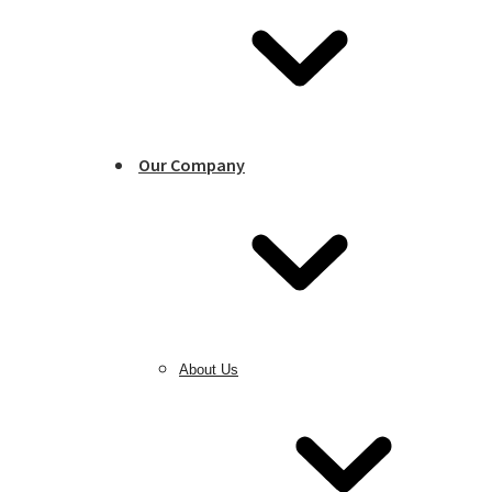
Our Company
About Us