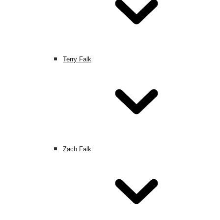
Terry Falk
Zach Falk