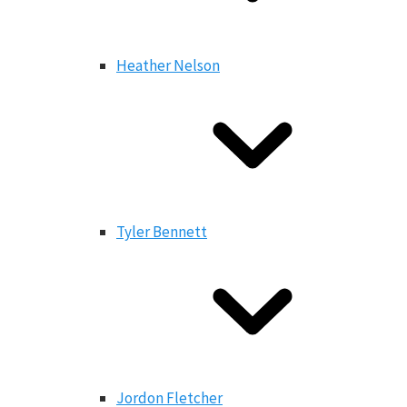
Heather Nelson
Tyler Bennett
Jordon Fletcher