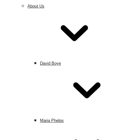
About Us
David Boye
Maria Phelps