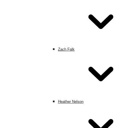
Zach Falk
Heather Nelson