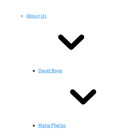
About Us
David Boye
Maria Phelps