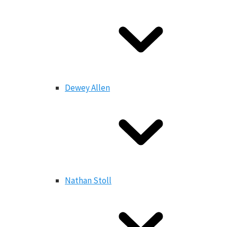
Dewey Allen
Nathan Stoll