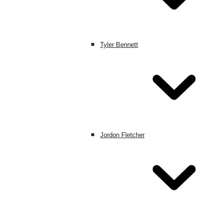
Tyler Bennett
Jordon Fletcher