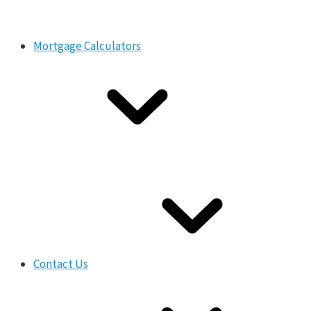
Mortgage Calculators
Contact Us