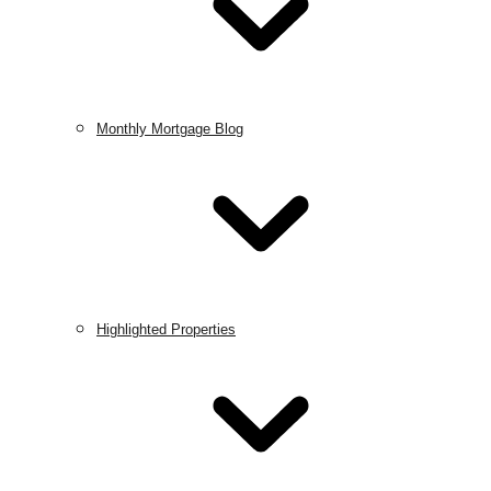
Monthly Mortgage Blog
Highlighted Properties