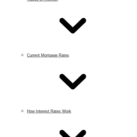
Current Mortgage Rates
How Interest Rates Work