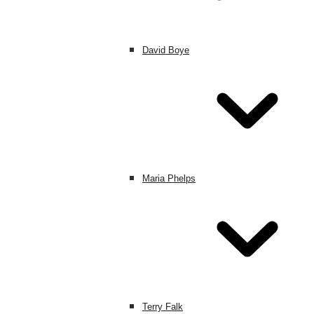
David Boye
Maria Phelps
Terry Falk