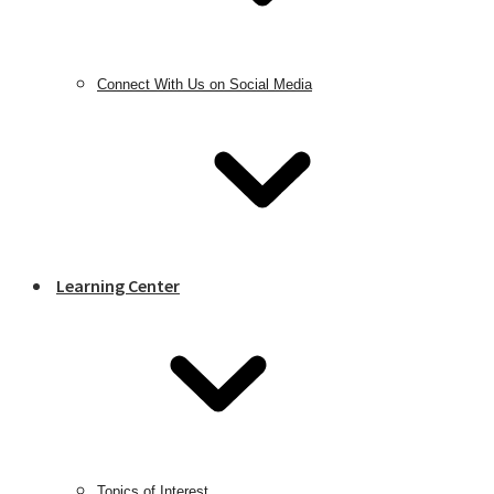
Connect With Us on Social Media
Learning Center
Topics of Interest