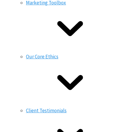
Marketing Toolbox
Our Core Ethics
Client Testimonials