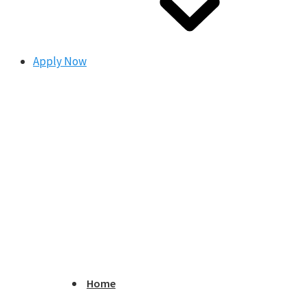
Apply Now
Home