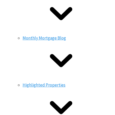
Monthly Mortgage Blog
Highlighted Properties