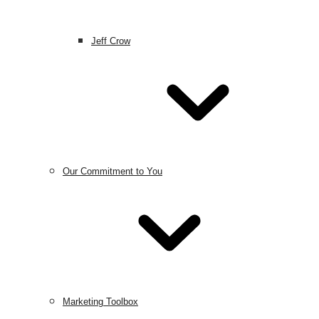
Jeff Crow
Our Commitment to You
Marketing Toolbox