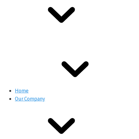
Home
Our Company