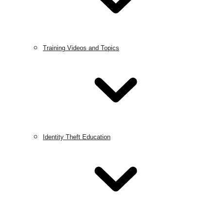
Training Videos and Topics
Identity Theft Education