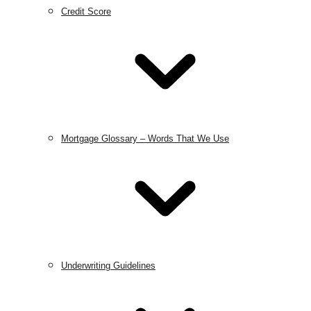
Credit Score
Mortgage Glossary – Words That We Use
Underwriting Guidelines