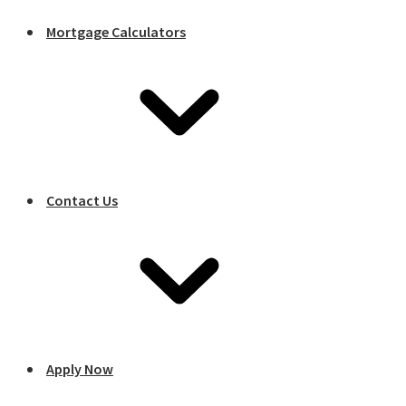
Mortgage Calculators
Contact Us
Apply Now