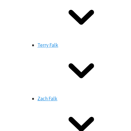
Terry Falk
Zach Falk