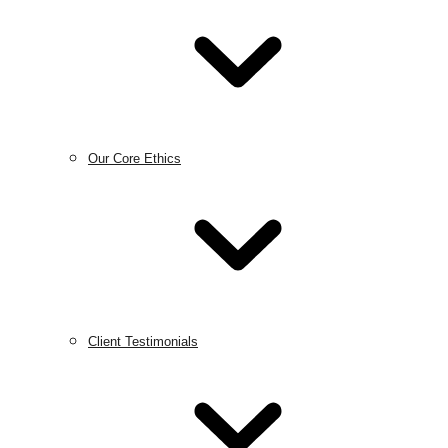
Our Core Ethics
Client Testimonials