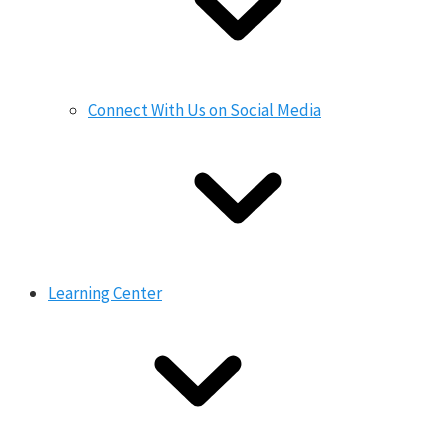
Connect With Us on Social Media
Learning Center