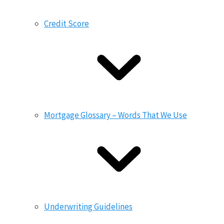
Credit Score
Mortgage Glossary – Words That We Use
Underwriting Guidelines