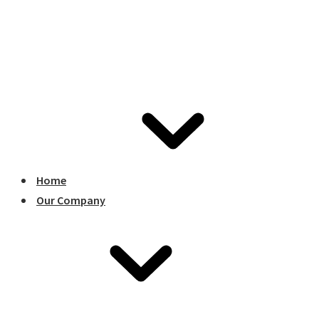
Home
Our Company