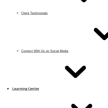
Client Testimonials
Connect With Us on Social Media
Learning Center