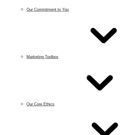
Our Commitment to You
Marketing Toolbox
Our Core Ethics