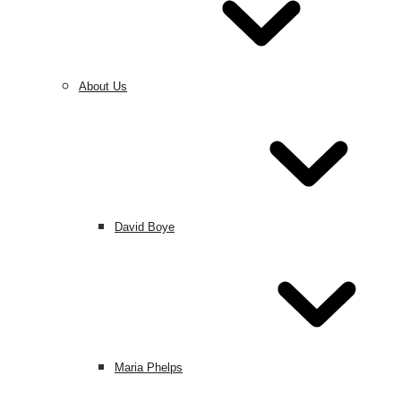
About Us
David Boye
Maria Phelps