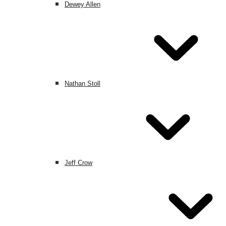
Dewey Allen
Nathan Stoll
Jeff Crow