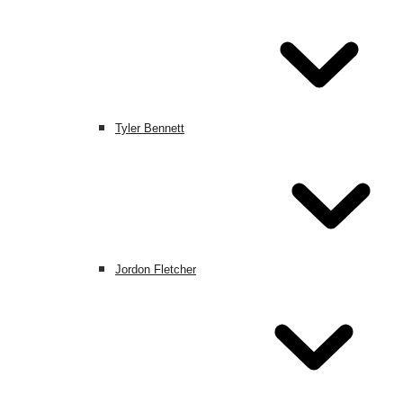
Tyler Bennett
Jordon Fletcher