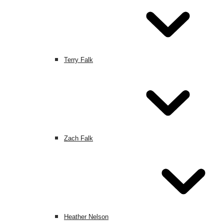
Terry Falk
Zach Falk
Heather Nelson