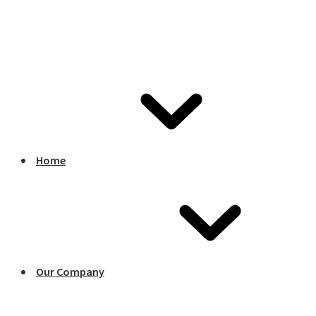
Home
Our Company