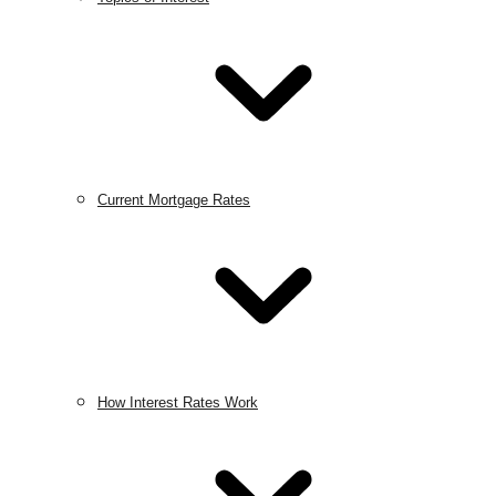
Current Mortgage Rates
How Interest Rates Work