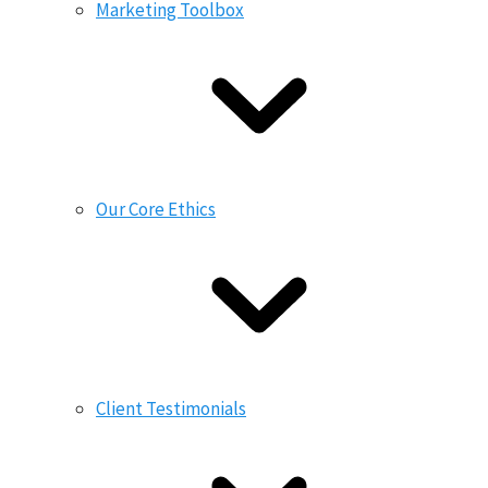
Marketing Toolbox
Our Core Ethics
Client Testimonials