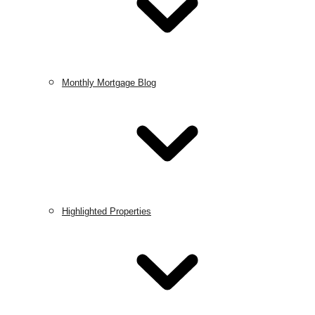
Monthly Mortgage Blog
Highlighted Properties