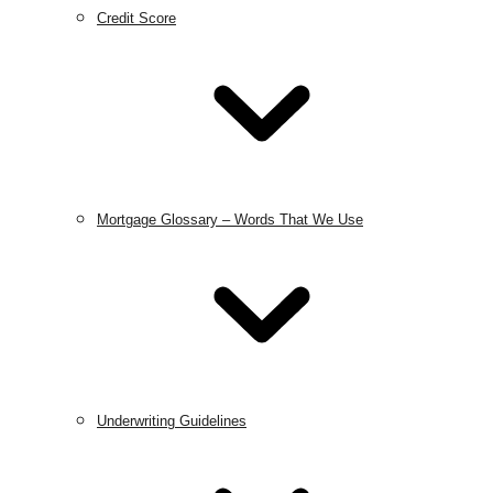
Credit Score
Mortgage Glossary – Words That We Use
Underwriting Guidelines