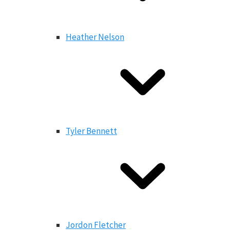
Heather Nelson
Tyler Bennett
Jordon Fletcher