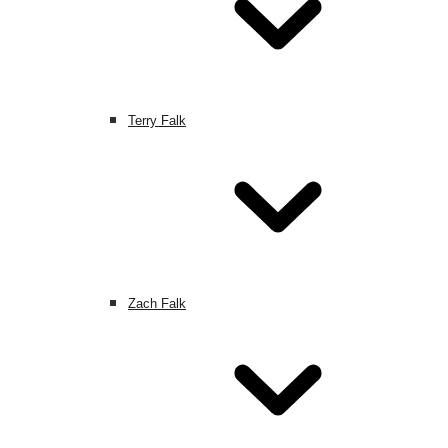
Terry Falk
Zach Falk