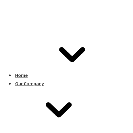
Home
Our Company