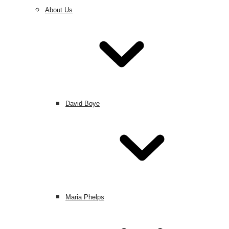
About Us
David Boye
Maria Phelps