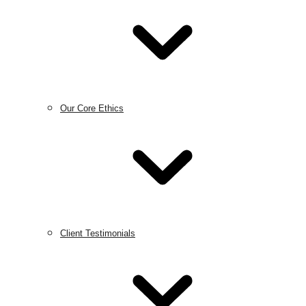
Our Core Ethics
Client Testimonials