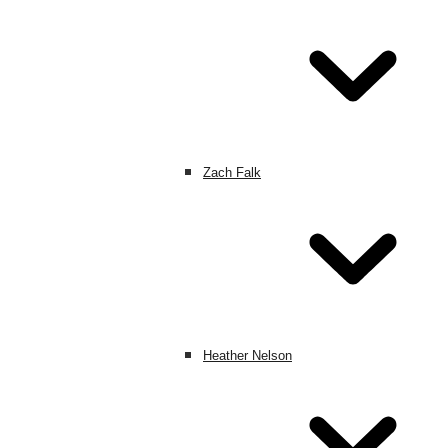
Zach Falk
Heather Nelson