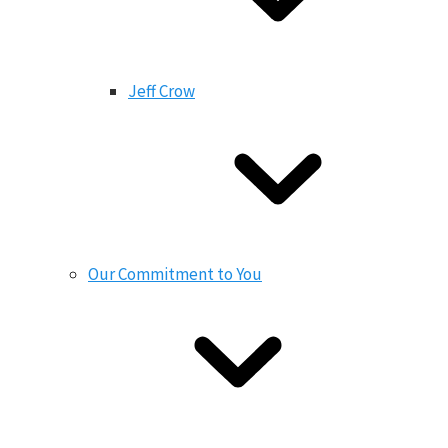
Jeff Crow
Our Commitment to You