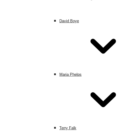
David Boye
Maria Phelps
Terry Falk