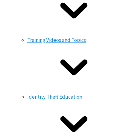
Training Videos and Topics
Identity Theft Education