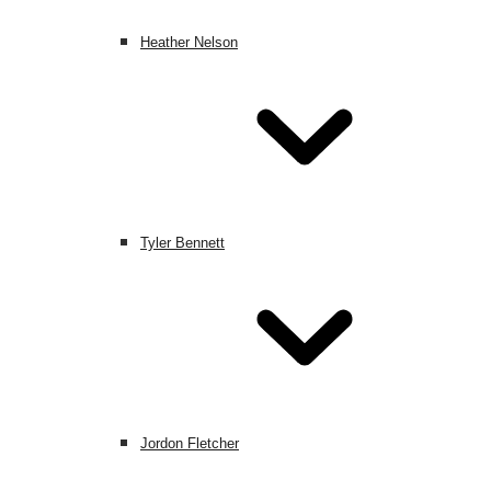
Heather Nelson
Tyler Bennett
Jordon Fletcher