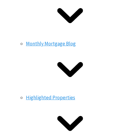
Monthly Mortgage Blog
Highlighted Properties