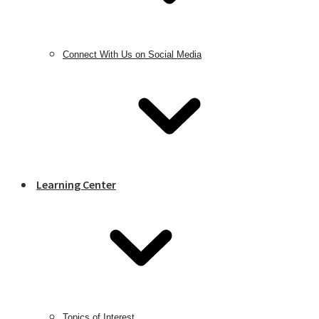
Connect With Us on Social Media
Learning Center
Topics of Interest