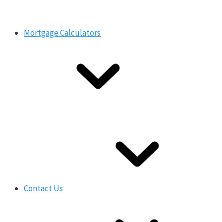
Mortgage Calculators
Contact Us