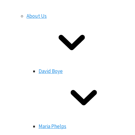
About Us
David Boye
Maria Phelps