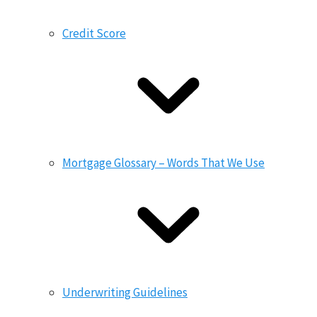
Credit Score
Mortgage Glossary – Words That We Use
Underwriting Guidelines