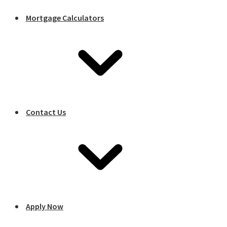
Mortgage Calculators
Contact Us
Apply Now