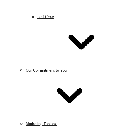
Jeff Crow
Our Commitment to You
Marketing Toolbox