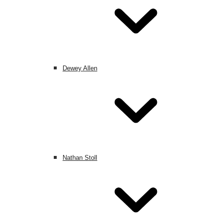
Dewey Allen
Nathan Stoll