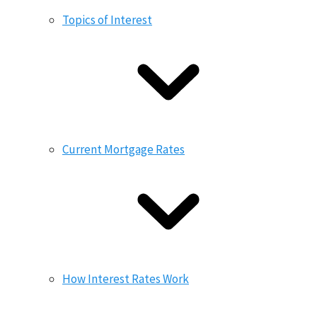
Topics of Interest
Current Mortgage Rates
How Interest Rates Work