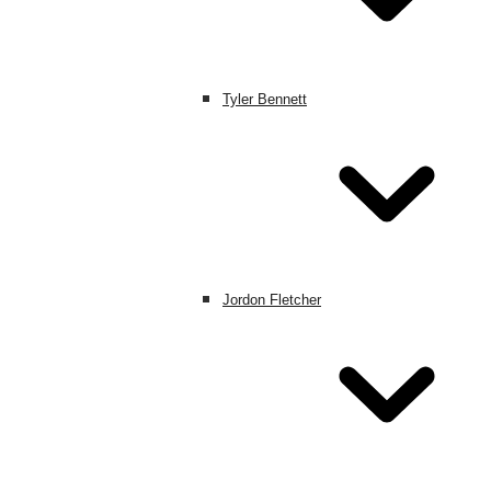
Tyler Bennett
Jordon Fletcher