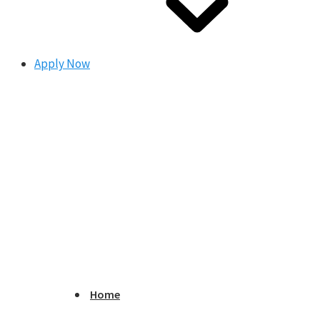
Apply Now
Home