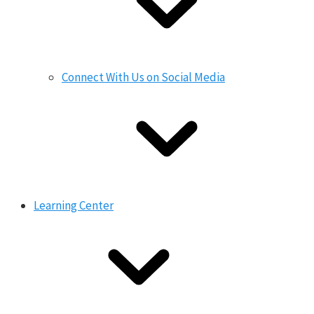
Connect With Us on Social Media
Learning Center