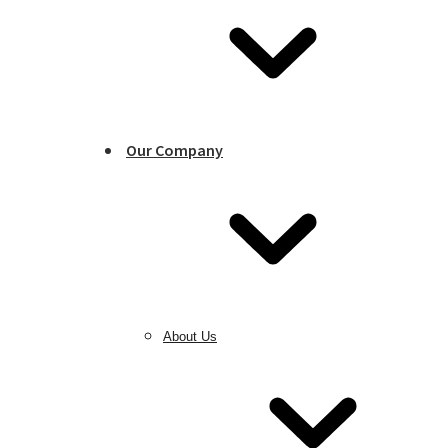
Our Company
About Us