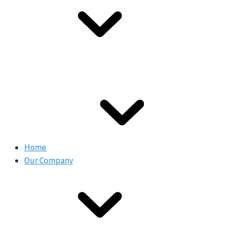
Home
Our Company