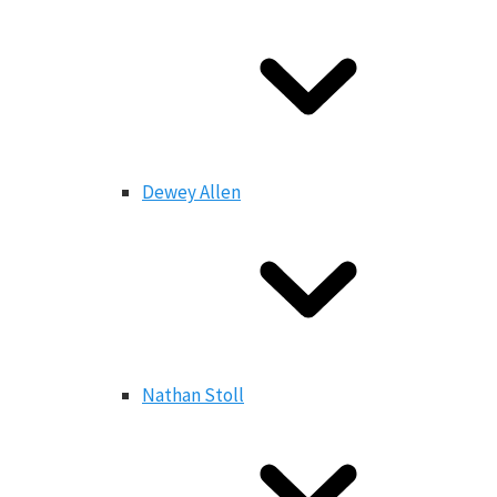
Dewey Allen
Nathan Stoll