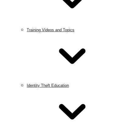
Training Videos and Topics
Identity Theft Education