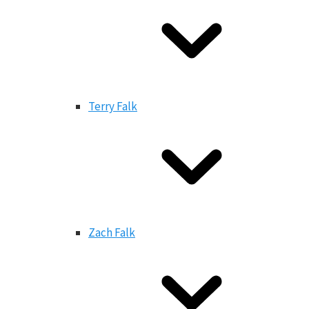
Terry Falk
Zach Falk