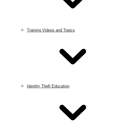
Training Videos and Topics
Identity Theft Education