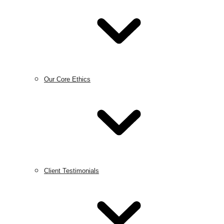
Our Core Ethics
Client Testimonials