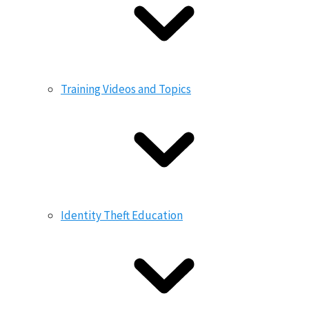
Training Videos and Topics
Identity Theft Education