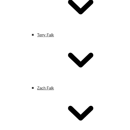
Terry Falk
Zach Falk