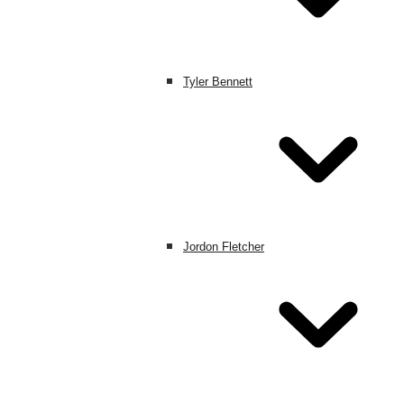
Tyler Bennett
Jordon Fletcher