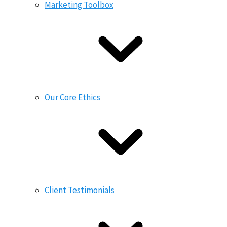
Marketing Toolbox
Our Core Ethics
Client Testimonials