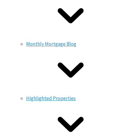
Monthly Mortgage Blog
Highlighted Properties