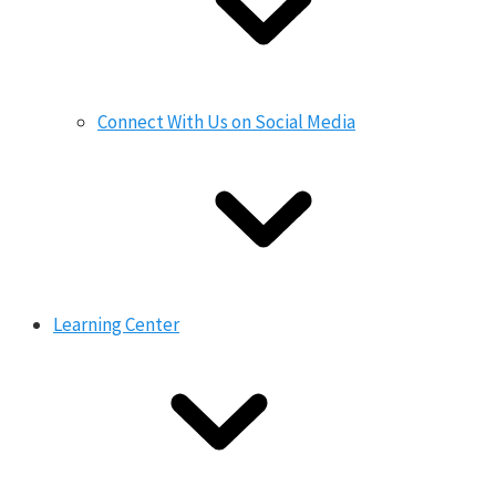
Connect With Us on Social Media
Learning Center