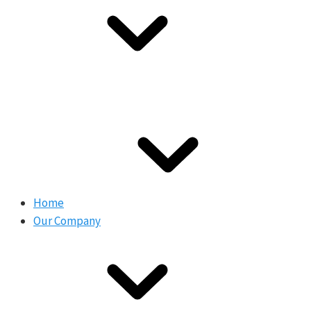
Home
Our Company