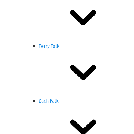
Terry Falk
Zach Falk