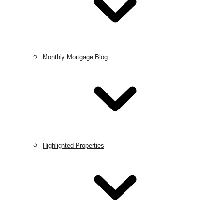
Monthly Mortgage Blog
Highlighted Properties