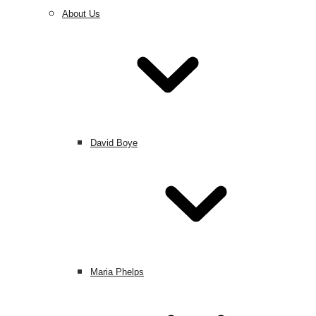
About Us
David Boye
Maria Phelps