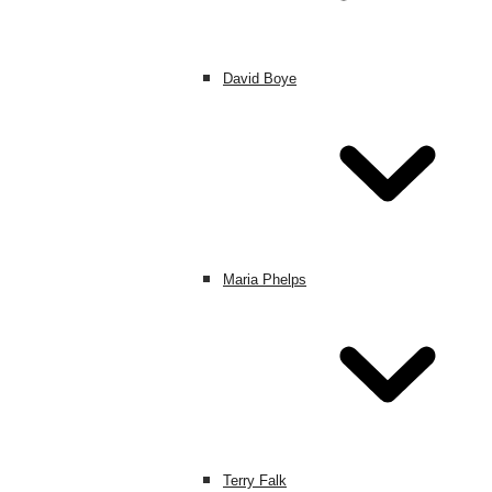
David Boye
Maria Phelps
Terry Falk