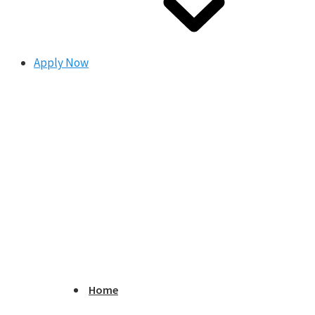
Apply Now
Home