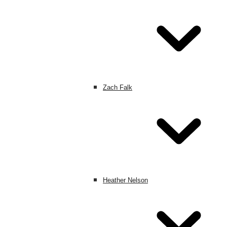
Zach Falk
Heather Nelson