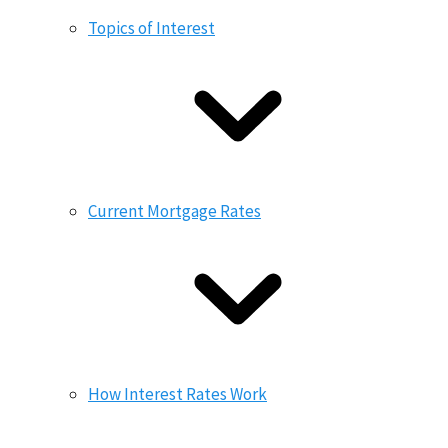
Topics of Interest
Current Mortgage Rates
How Interest Rates Work