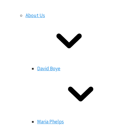
About Us
David Boye
Maria Phelps