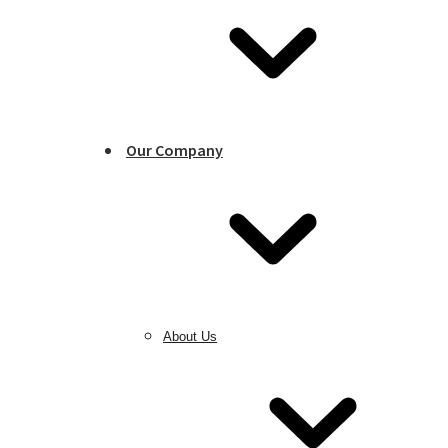
Our Company
About Us