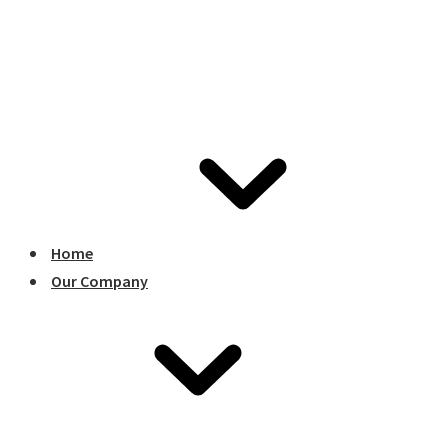
Home
Our Company