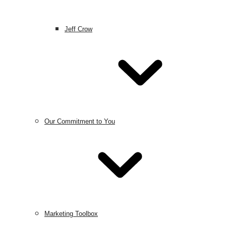
Jeff Crow
Our Commitment to You
Marketing Toolbox