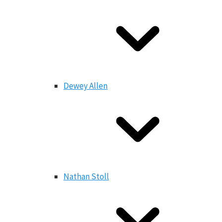
Dewey Allen
Nathan Stoll