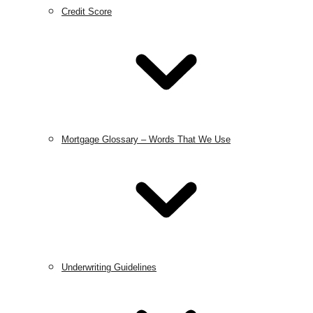
Credit Score
Mortgage Glossary – Words That We Use
Underwriting Guidelines