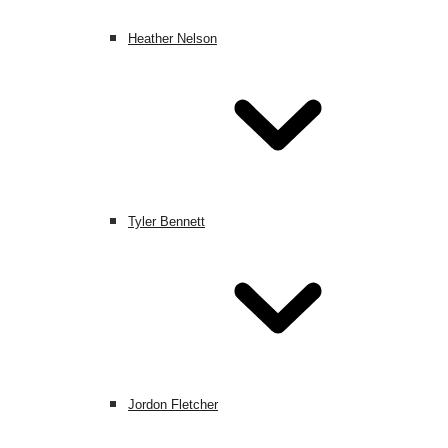
Heather Nelson
Tyler Bennett
Jordon Fletcher