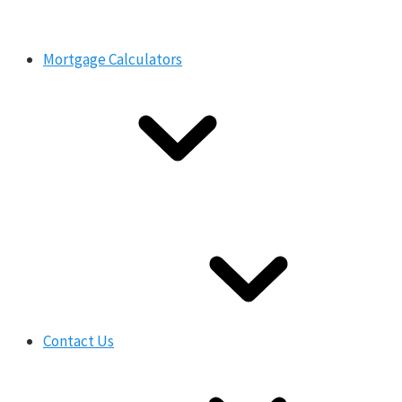
Mortgage Calculators
Contact Us