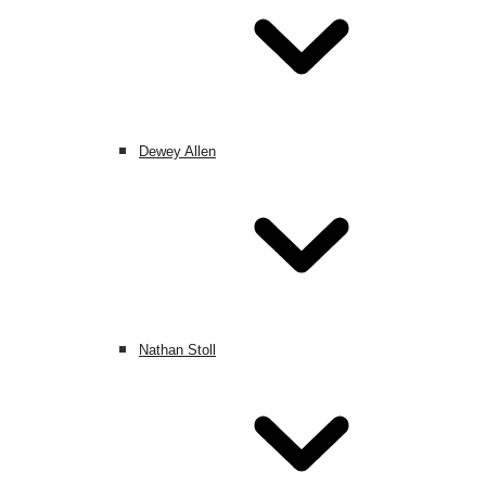
Dewey Allen
Nathan Stoll