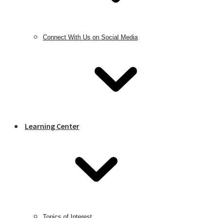
Connect With Us on Social Media
Learning Center
Topics of Interest