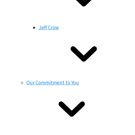
Jeff Crow
Our Commitment to You