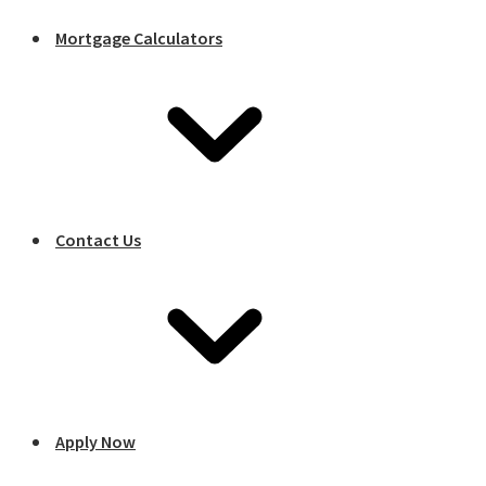
Mortgage Calculators
Contact Us
Apply Now