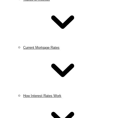
Current Mortgage Rates
How Interest Rates Work