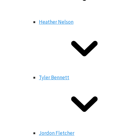
Heather Nelson
Tyler Bennett
Jordon Fletcher