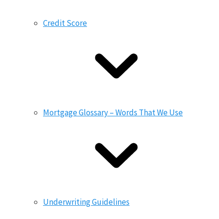
Credit Score
Mortgage Glossary – Words That We Use
Underwriting Guidelines