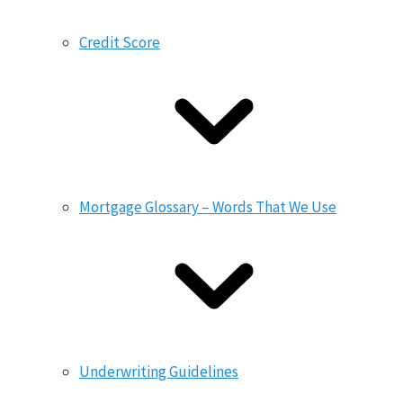
Credit Score
Mortgage Glossary – Words That We Use
Underwriting Guidelines