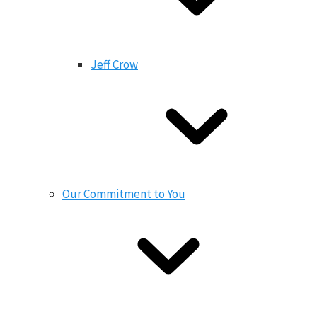
Jeff Crow
Our Commitment to You