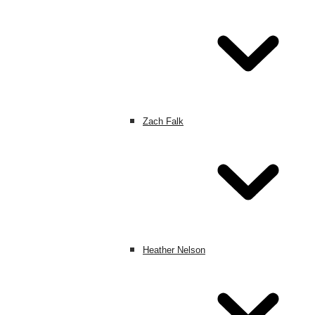
Zach Falk
Heather Nelson