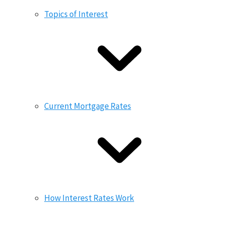
Topics of Interest
Current Mortgage Rates
How Interest Rates Work