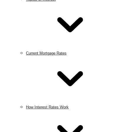
Current Mortgage Rates
How Interest Rates Work