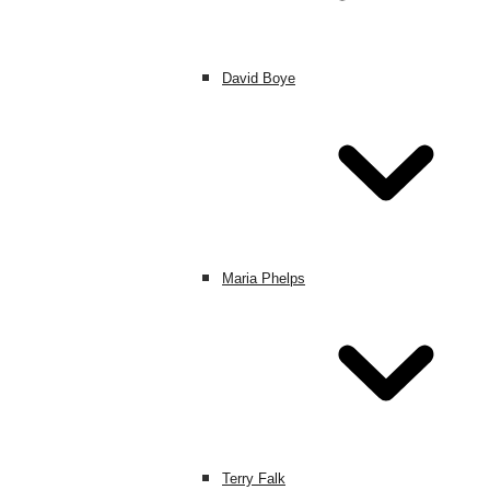
David Boye
Maria Phelps
Terry Falk