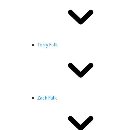
Terry Falk
Zach Falk