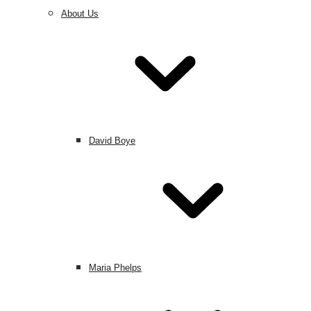
About Us
David Boye
Maria Phelps