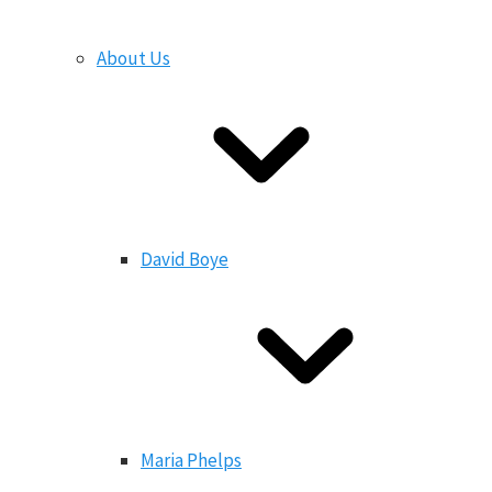
About Us
David Boye
Maria Phelps