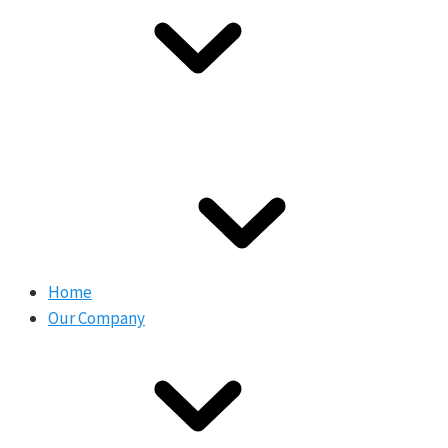
Home
Our Company