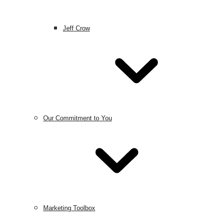
Jeff Crow
Our Commitment to You
Marketing Toolbox