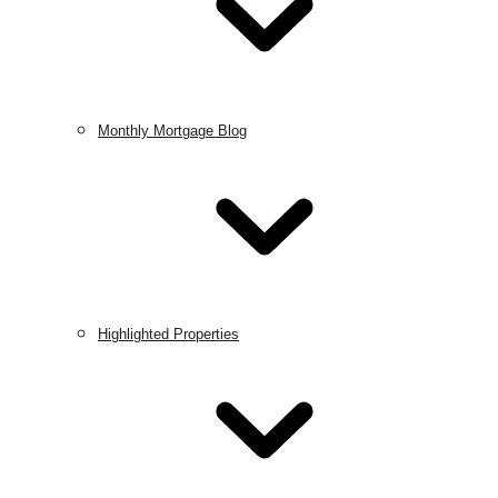
Monthly Mortgage Blog
Highlighted Properties