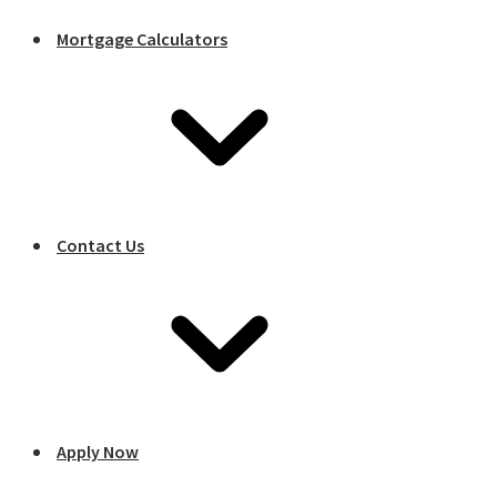
Mortgage Calculators
Contact Us
Apply Now