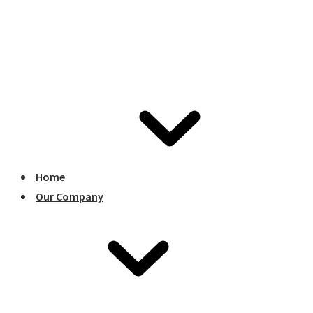
Home
Our Company