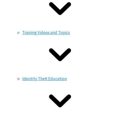
Training Videos and Topics
Identity Theft Education