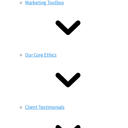
Marketing Toolbox
Our Core Ethics
Client Testimonials