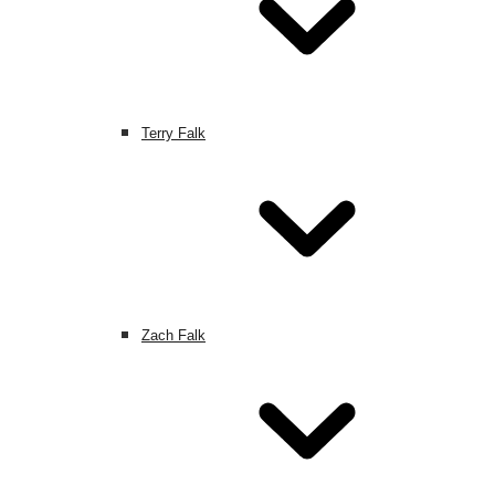
Terry Falk
Zach Falk