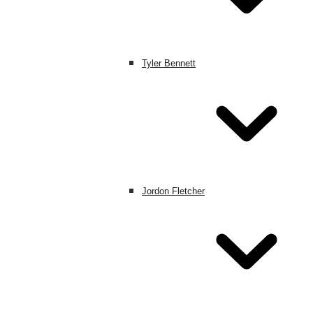
Tyler Bennett
Jordon Fletcher