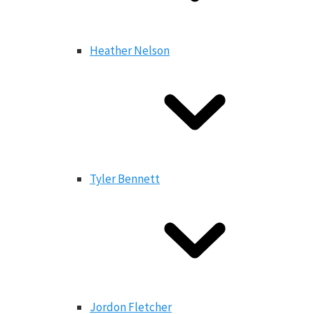
Heather Nelson
Tyler Bennett
Jordon Fletcher