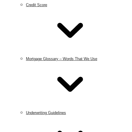
Credit Score
Mortgage Glossary – Words That We Use
Underwriting Guidelines