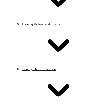
Training Videos and Topics
Identity Theft Education