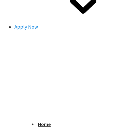
Apply Now
Home