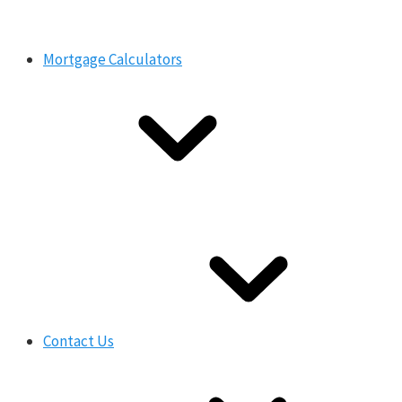
Mortgage Calculators
Contact Us