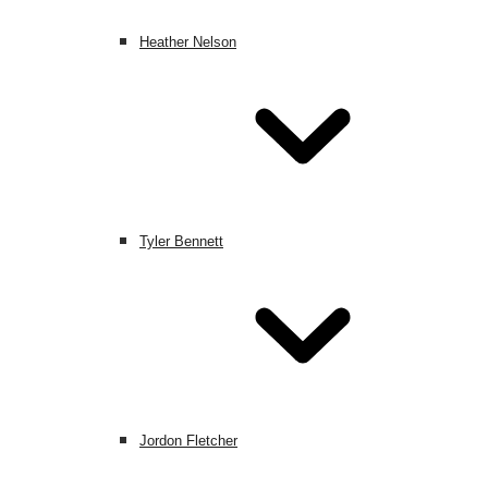
Heather Nelson
Tyler Bennett
Jordon Fletcher