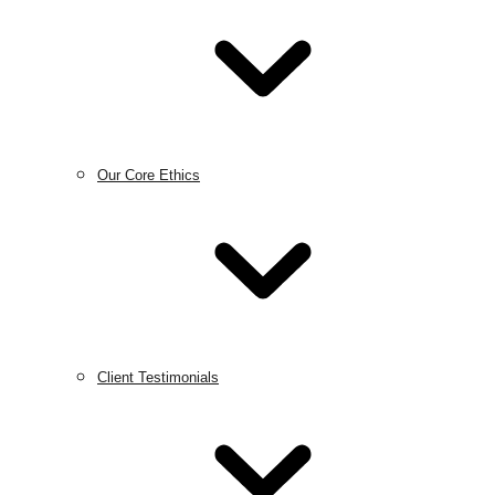
Our Core Ethics
Client Testimonials