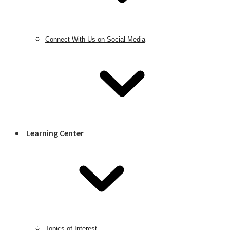
Connect With Us on Social Media
Learning Center
Topics of Interest