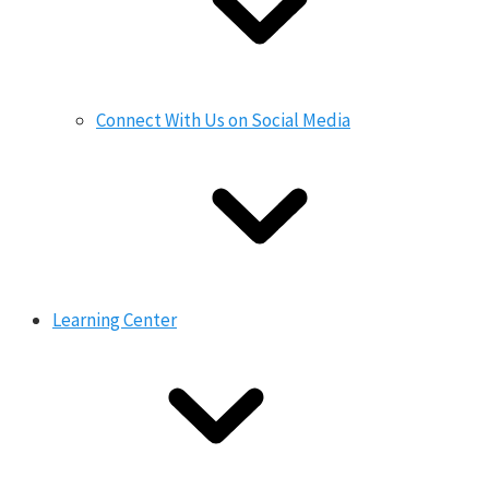
Connect With Us on Social Media
Learning Center