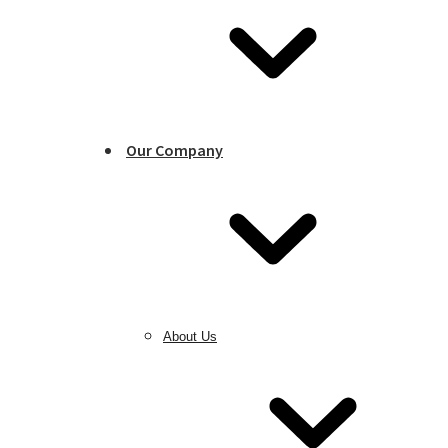
Our Company
About Us