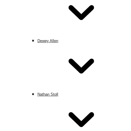
Dewey Allen
Nathan Stoll