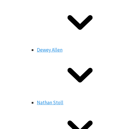
Dewey Allen
Nathan Stoll