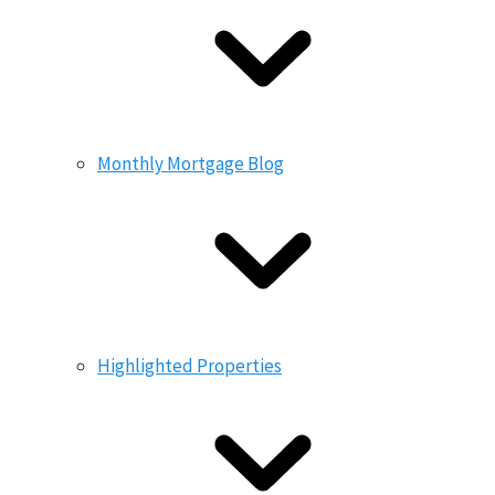
Monthly Mortgage Blog
Highlighted Properties