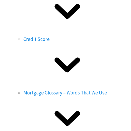
Credit Score
Mortgage Glossary – Words That We Use