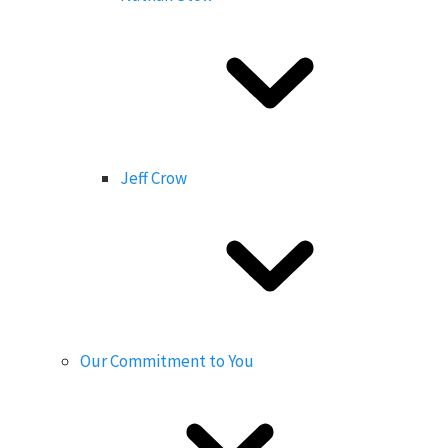
Jeff Crow
Our Commitment to You