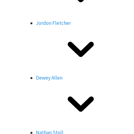
Jordon Fletcher
Dewey Allen
Nathan Stoll