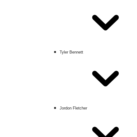
Tyler Bennett
Jordon Fletcher