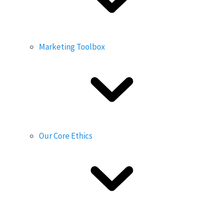
Marketing Toolbox
Our Core Ethics