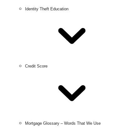
Identity Theft Education
Credit Score
Mortgage Glossary – Words That We Use