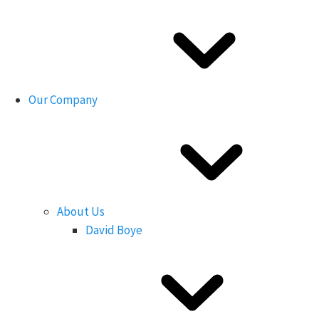
Our Company
About Us
David Boye