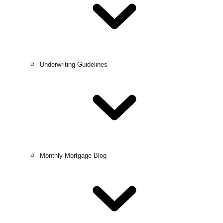
Underwriting Guidelines
Monthly Mortgage Blog