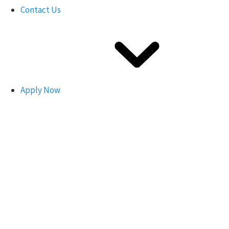
Contact Us
Apply Now