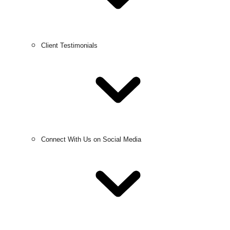
Client Testimonials
Connect With Us on Social Media