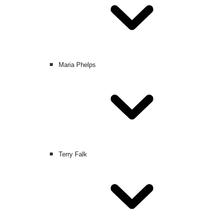
Maria Phelps
Terry Falk