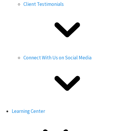
Client Testimonials
Connect With Us on Social Media
Learning Center