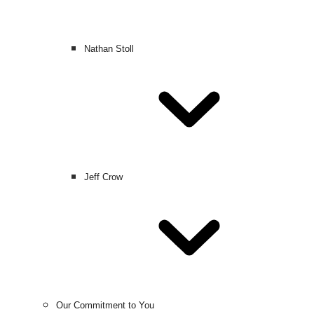
Nathan Stoll
Jeff Crow
Our Commitment to You