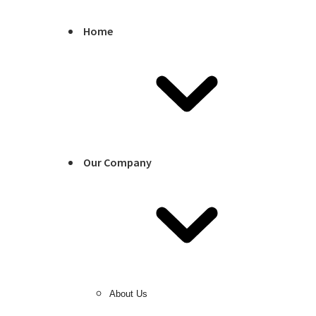
Home
Our Company
About Us