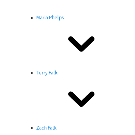
Maria Phelps
Terry Falk
Zach Falk