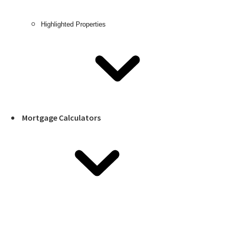
Highlighted Properties
Mortgage Calculators