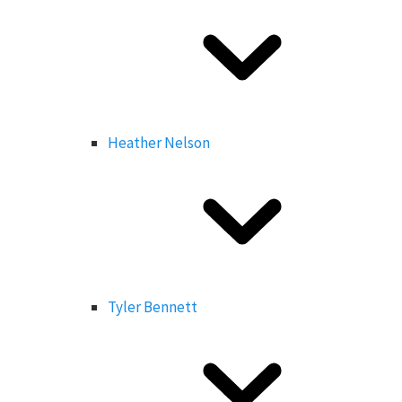
Heather Nelson
Tyler Bennett