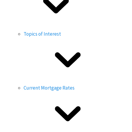
Topics of Interest
Current Mortgage Rates