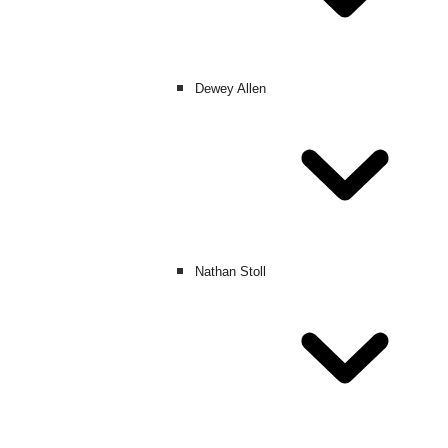
Dewey Allen
Nathan Stoll