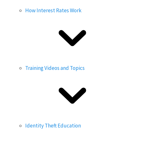
How Interest Rates Work
Training Videos and Topics
Identity Theft Education