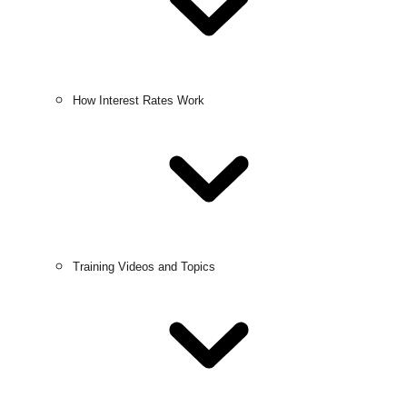
How Interest Rates Work
Training Videos and Topics