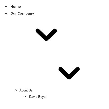
Home
Our Company
About Us
David Boye