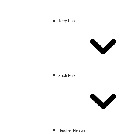
Terry Falk
Zach Falk
Heather Nelson