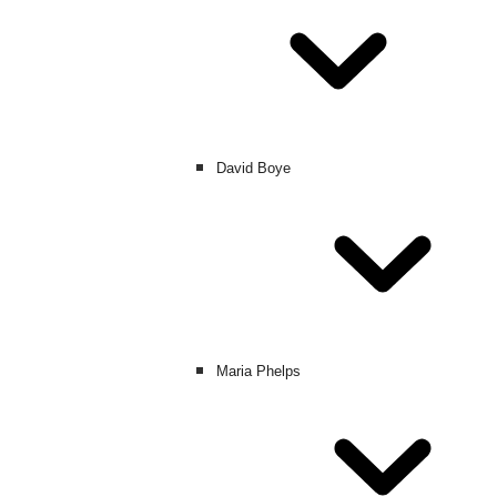
David Boye
Maria Phelps