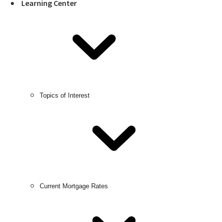
Learning Center
Topics of Interest
Current Mortgage Rates