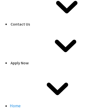
Contact Us
Apply Now
Home