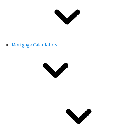
Mortgage Calculators