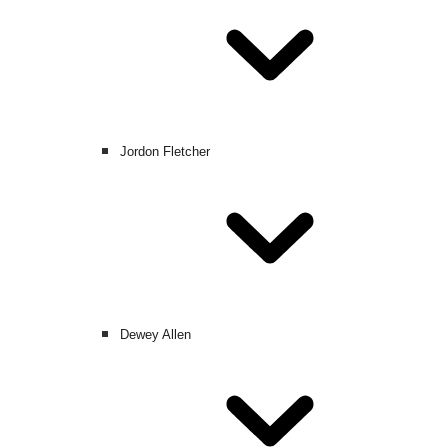
Jordon Fletcher
Dewey Allen