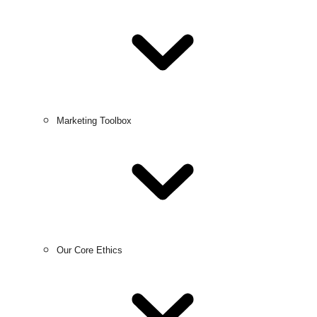
Marketing Toolbox
Our Core Ethics