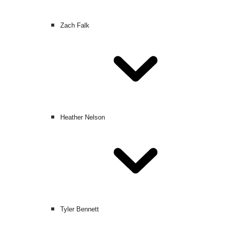
Zach Falk
Heather Nelson
Tyler Bennett