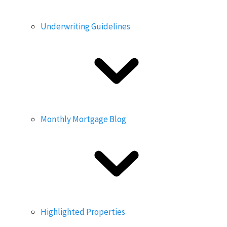
Underwriting Guidelines
Monthly Mortgage Blog
Highlighted Properties