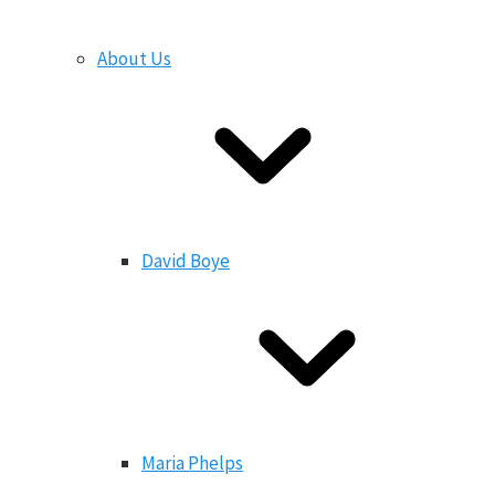
About Us
David Boye
Maria Phelps