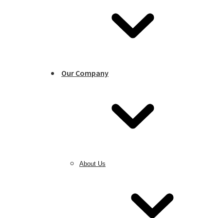
Our Company
About Us