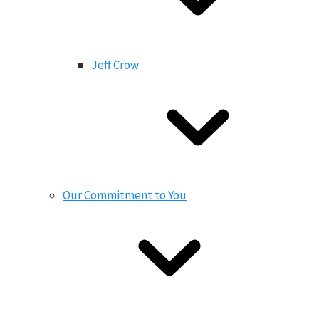
Jeff Crow
Our Commitment to You