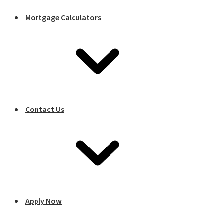
Mortgage Calculators
Contact Us
Apply Now