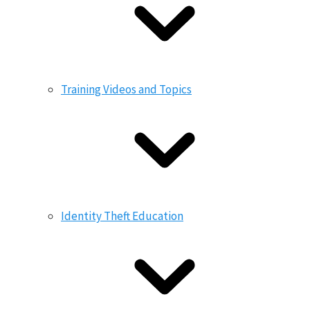
Training Videos and Topics
Identity Theft Education