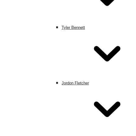
Tyler Bennett
Jordon Fletcher