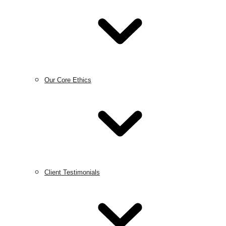
Our Core Ethics
Client Testimonials