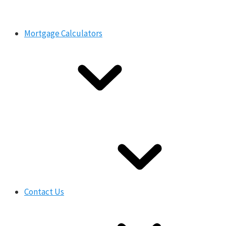
Mortgage Calculators
Contact Us