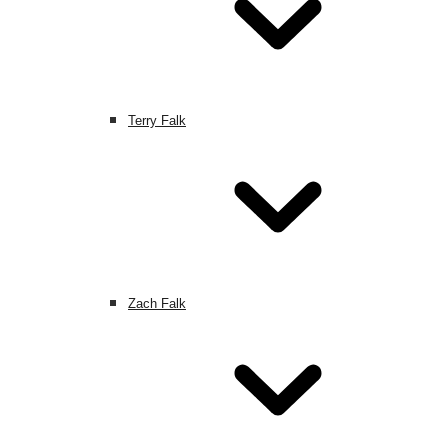
Terry Falk
Zach Falk