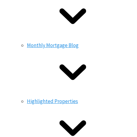
Monthly Mortgage Blog
Highlighted Properties