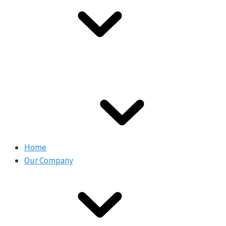
Home
Our Company