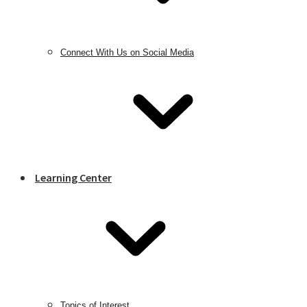
Connect With Us on Social Media
Learning Center
Topics of Interest