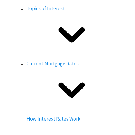
Topics of Interest
Current Mortgage Rates
How Interest Rates Work