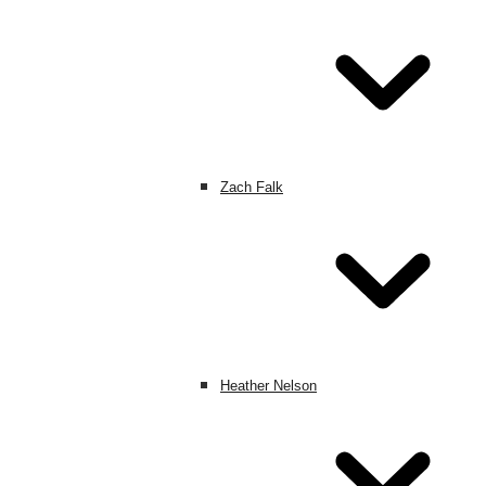
Zach Falk
Heather Nelson