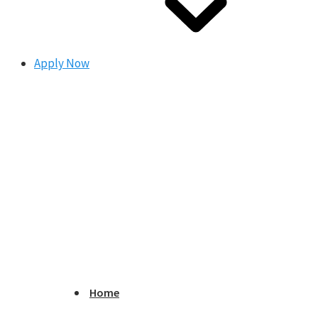
Apply Now
Home