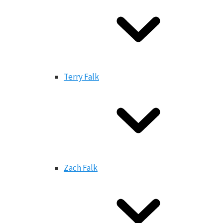
Terry Falk
Zach Falk