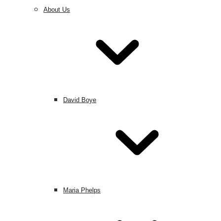
About Us
David Boye
Maria Phelps