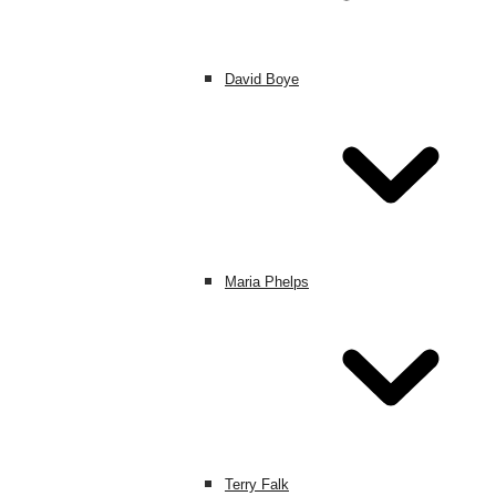
David Boye
Maria Phelps
Terry Falk