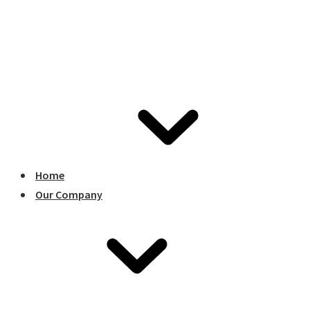
Home
Our Company