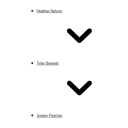
Heather Nelson
Tyler Bennett
Jordon Fletcher