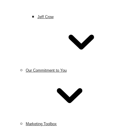
Jeff Crow
Our Commitment to You
Marketing Toolbox