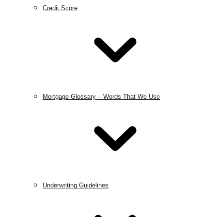
Credit Score
Mortgage Glossary – Words That We Use
Underwriting Guidelines