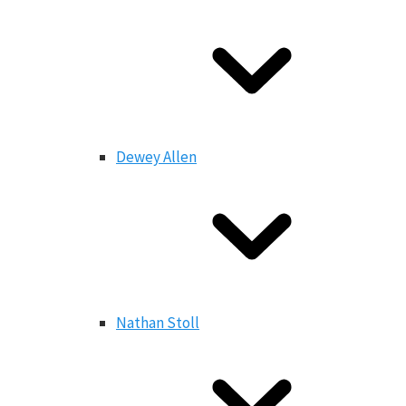
Dewey Allen
Nathan Stoll