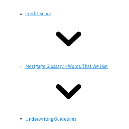
Credit Score
Mortgage Glossary – Words That We Use
Underwriting Guidelines