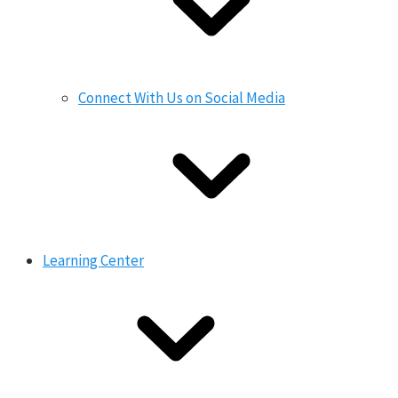
Connect With Us on Social Media
Learning Center