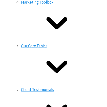
Marketing Toolbox
Our Core Ethics
Client Testimonials