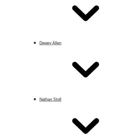
Dewey Allen
Nathan Stoll