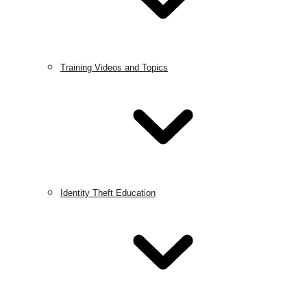
Training Videos and Topics
Identity Theft Education