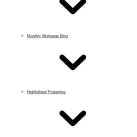
Monthly Mortgage Blog
Highlighted Properties