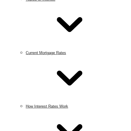
Current Mortgage Rates
How Interest Rates Work