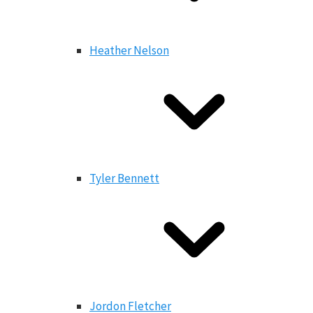
Heather Nelson
Tyler Bennett
Jordon Fletcher